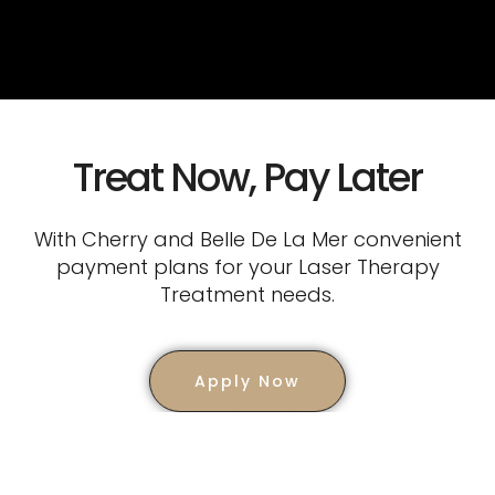
Treat Now, Pay Later
With Cherry and Belle De La Mer convenient
payment plans for your Laser Therapy
Treatment needs.
Apply Now