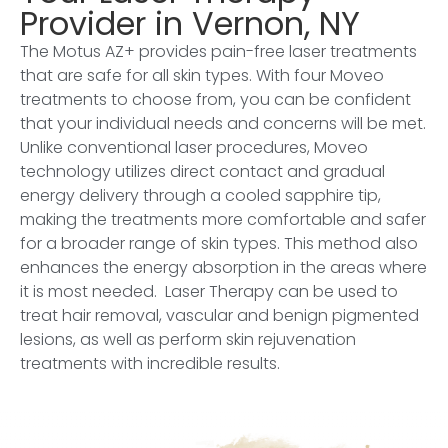
Provider in Vernon, NY
The Motus AZ+ provides pain-free laser treatments
that are safe for all skin types. With four Moveo
treatments to choose from, you can be confident
that your individual needs and concerns will be met.
Unlike conventional laser procedures, Moveo
technology utilizes direct contact and gradual
energy delivery through a cooled sapphire tip,
making the treatments more comfortable and safer
for a broader range of skin types. This method also
enhances the energy absorption in the areas where
it is most needed. Laser Therapy can be used to
treat hair removal, vascular and benign pigmented
lesions, as well as perform skin rejuvenation
treatments with incredible results.